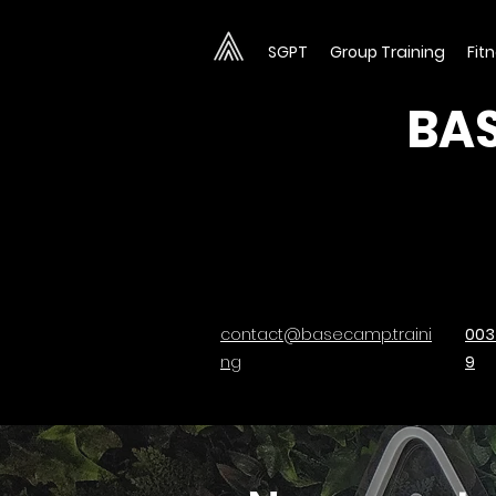
SGPT
Group Training
Fit
BAS
contact@basecamp.traini
003
ng
9