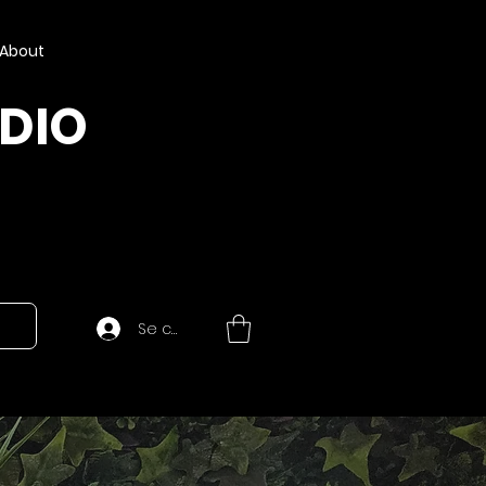
About
UDIO
Se connecter