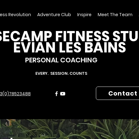
ness Revolution
Adventure Club
Inspire
Meet The Team
ECAMP FITNESS ST
EVIAN LES BAINS
PERSONAL COACHING
EVERY. SESSION. COUNTS
Contact
3(0)78523488