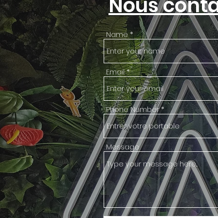
Nous conta
Name
Email
Phone Number
Message